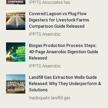
IPPTS Associates has
Covered Lagoon vs Plug Flow
Digesters for Livestock Farms
Comparison Guide Released
IPPTS Anaerobic
Biogas Production Process Steps:
40-Page Anaerobic Digestion Guide
Released
IPPTS Anaerobic
Landfill Gas Extraction Wells Guide
Released: Why They Underperform &
Solutions
Inadequate landfill gas