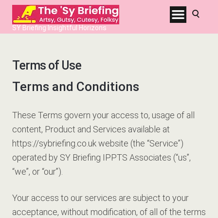
SY Briefing Insightful Horizons
Terms of Use
Terms and Conditions
These Terms govern your access to, usage of all
content, Product and Services available at
https://sybriefing.co.uk website (the “Service”)
operated by SY Briefing IPPTS Associates (“us”,
“we”, or “our”).
Your access to our services are subject to your
acceptance, without modification, of all of the terms