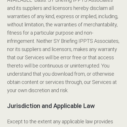
and its suppliers and licensors hereby disclaim all
warranties of any kind, express or implied, including,
without limitation, the warranties of merchantability,
fitness for a particular purpose and non-
infringement. Neither SY Briefing IPPTS Associates,
nor its suppliers and licensors, makes any warranty
that our Services will be error free or that access
thereto will be continuous or uninterrupted. You
understand that you download from, or otherwise
obtain content or services through, our Services at
your own discretion and risk.
Jurisdiction and Applicable Law
Except to the extent any applicable law provides