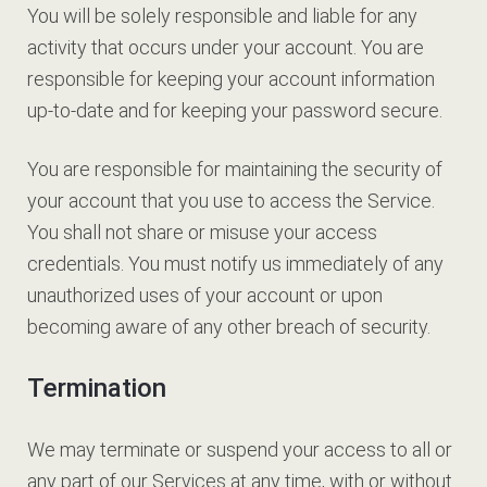
You will be solely responsible and liable for any
activity that occurs under your account. You are
responsible for keeping your account information
up-to-date and for keeping your password secure.
You are responsible for maintaining the security of
your account that you use to access the Service.
You shall not share or misuse your access
credentials. You must notify us immediately of any
unauthorized uses of your account or upon
becoming aware of any other breach of security.
Termination
We may terminate or suspend your access to all or
any part of our Services at any time, with or without