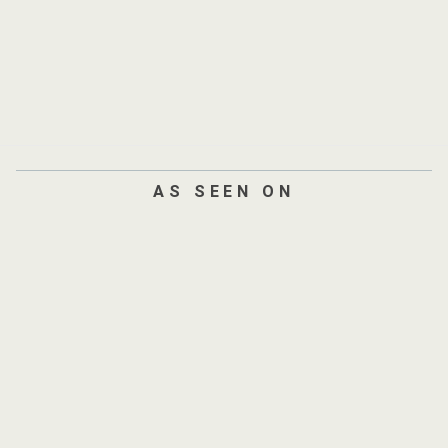
AS SEEN ON
AND
300+
SITES