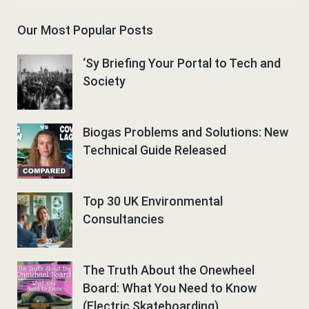
Our Most Popular Posts
‘Sy Briefing Your Portal to Tech and
Society
Biogas Problems and Solutions: New
Technical Guide Released
Top 30 UK Environmental
Consultancies
The Truth About the Onewheel
Board: What You Need to Know
(Electric Skateboarding)