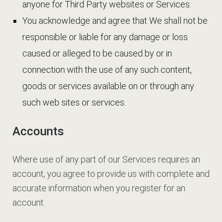
anyone for Third Party websites or Services.
You acknowledge and agree that We shall not be
responsible or liable for any damage or loss
caused or alleged to be caused by or in
connection with the use of any such content,
goods or services available on or through any
such web sites or services.
Accounts
Where use of any part of our Services requires an
account, you agree to provide us with complete and
accurate information when you register for an
account.