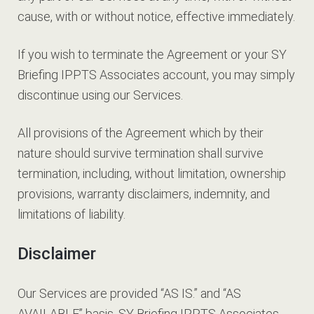
cause, with or without notice, effective immediately.
If you wish to terminate the Agreement or your SY
Briefing IPPTS Associates account, you may simply
discontinue using our Services.
All provisions of the Agreement which by their
nature should survive termination shall survive
termination, including, without limitation, ownership
provisions, warranty disclaimers, indemnity, and
limitations of liability.
Disclaimer
Our Services are provided “AS IS.” and “AS
AVAILABLE” basis. SY Briefing IPPTS Associates