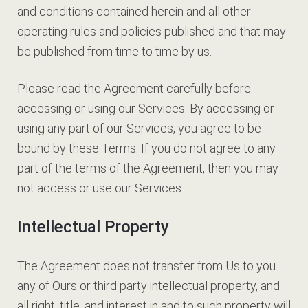
and conditions contained herein and all other
operating rules and policies published and that may
be published from time to time by us.
Please read the Agreement carefully before
accessing or using our Services. By accessing or
using any part of our Services, you agree to be
bound by these Terms. If you do not agree to any
part of the terms of the Agreement, then you may
not access or use our Services.
Intellectual Property
The Agreement does not transfer from Us to you
any of Ours or third party intellectual property, and
all right, title, and interest in and to such property will