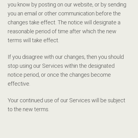
you know by posting on our website, or by sending
you an email or other communication before the
changes take effect. The notice will designate a
reasonable period of time after which the new
terms will take effect.
If you disagree with our changes, then you should
stop using our Services within the designated
notice period, or once the changes become
effective.
Your continued use of our Services will be subject
to the new terms.