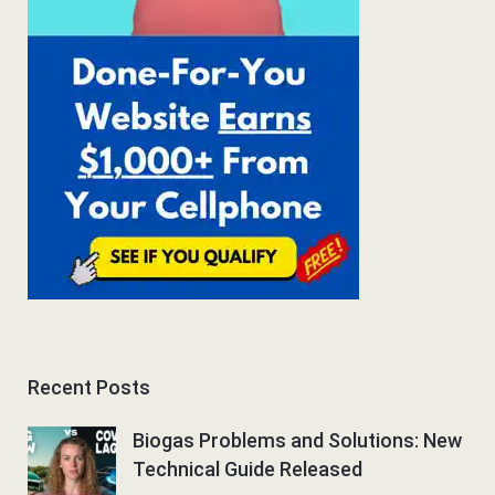
Recent Posts
Biogas Problems and Solutions: New
Technical Guide Released