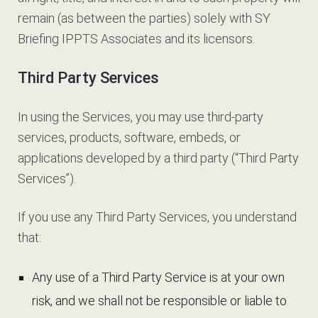
remain (as between the parties) solely with SY
Briefing IPPTS Associates and its licensors.
Third Party Services
In using the Services, you may use third-party
services, products, software, embeds, or
applications developed by a third party (“Third Party
Services”).
If you use any Third Party Services, you understand
that:
Any use of a Third Party Service is at your own
risk, and we shall not be responsible or liable to