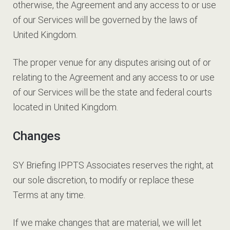
otherwise, the Agreement and any access to or use
of our Services will be governed by the laws of
United Kingdom.
The proper venue for any disputes arising out of or
relating to the Agreement and any access to or use
of our Services will be the state and federal courts
located in United Kingdom.
Changes
SY Briefing IPPTS Associates reserves the right, at
our sole discretion, to modify or replace these
Terms at any time.
If we make changes that are material, we will let