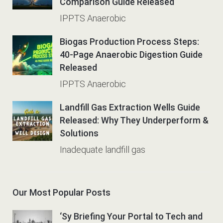
Comparison Guide Released
IPPTS Anaerobic
Biogas Production Process Steps:
40-Page Anaerobic Digestion Guide
Released
IPPTS Anaerobic
Landfill Gas Extraction Wells Guide
Released: Why They Underperform &
Solutions
Inadequate landfill gas
Our Most Popular Posts
‘Sy Briefing Your Portal to Tech and