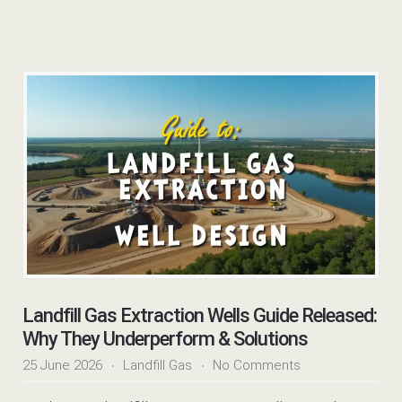
Landfill Gas Extraction Wells Guide Released:
Why They Underperform & Solutions
25 June 2026
Landfill Gas
No Comments