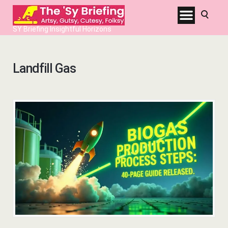
SY Briefing Insightful Horizons
Landfill Gas