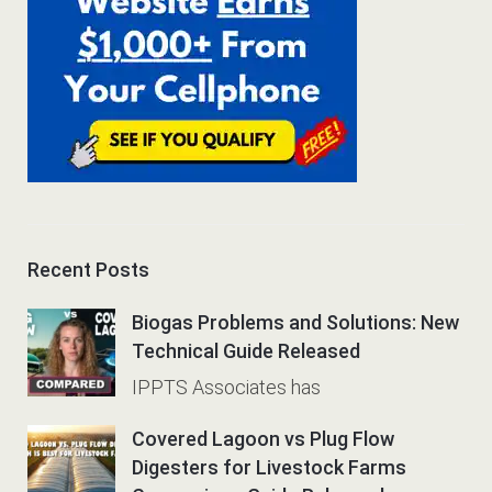
Recent Posts
Biogas Problems and Solutions: New
Technical Guide Released
IPPTS Associates has
Covered Lagoon vs Plug Flow
Digesters for Livestock Farms