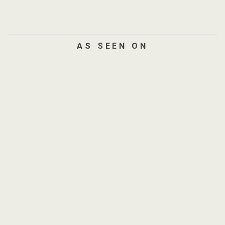
AS SEEN ON
AND
300+
SITES
Verified by
AmpiFire