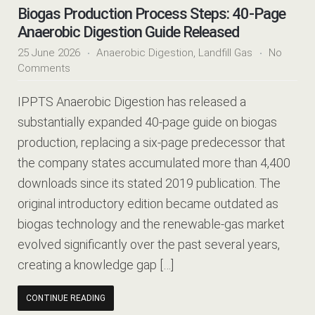
Biogas Production Process Steps: 40-Page
Anaerobic Digestion Guide Released
25 June 2026
Anaerobic Digestion
,
Landfill Gas
No
Comments
IPPTS Anaerobic Digestion has released a
substantially expanded 40-page guide on biogas
production, replacing a six-page predecessor that
the company states accumulated more than 4,400
downloads since its stated 2019 publication. The
original introductory edition became outdated as
biogas technology and the renewable-gas market
evolved significantly over the past several years,
creating a knowledge gap […]
CONTINUE READING