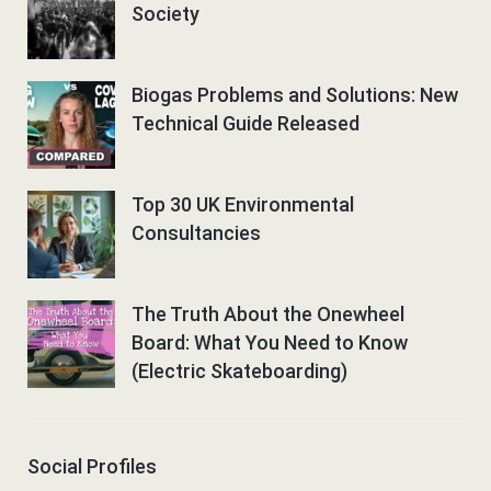
Society
Biogas Problems and Solutions: New
Technical Guide Released
Top 30 UK Environmental
Consultancies
The Truth About the Onewheel
Board: What You Need to Know
(Electric Skateboarding)
Social Profiles