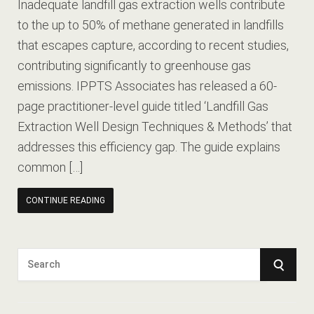
Inadequate landfill gas extraction wells contribute
to the up to 50% of methane generated in landfills
that escapes capture, according to recent studies,
contributing significantly to greenhouse gas
emissions. IPPTS Associates has released a 60-
page practitioner-level guide titled ‘Landfill Gas
Extraction Well Design Techniques & Methods’ that
addresses this efficiency gap. The guide explains
common […]
CONTINUE READING
S
S
e
E
a